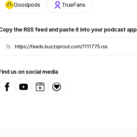
Goodpods
TrueFans
Copy the RSS feed and paste it into your podcast app
Find us on social media
Facebook
YouTube
Website
Donation