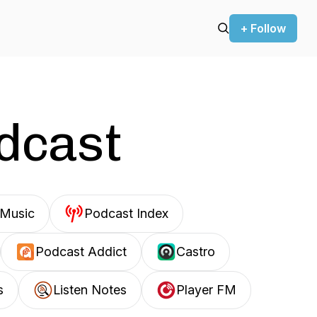
+ Follow
odcast
Music
Podcast Index
Podcast Addict
Castro
s
Listen Notes
Player FM