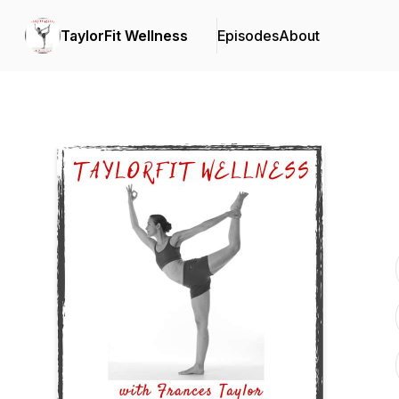
TaylorFit Wellness
Episodes
About