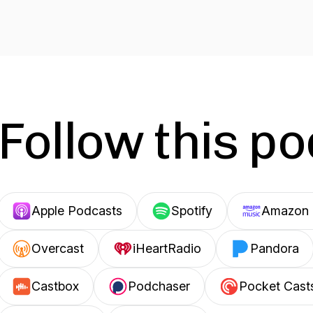
Follow this p
Apple Podcasts
Spotify
Amazon 
Overcast
iHeartRadio
Pandora
Castbox
Podchaser
Pocket Cast