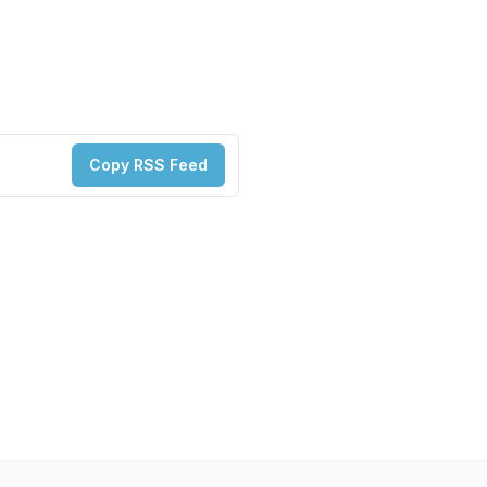
Copy RSS Feed