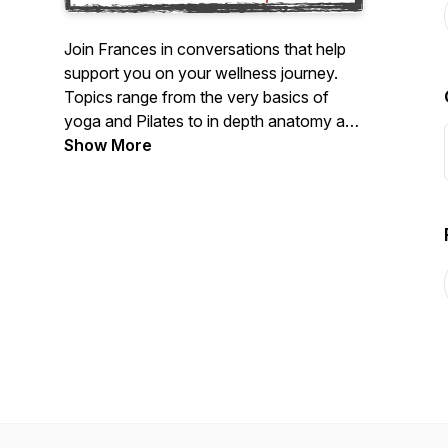
Join Frances in conversations that help
support you on your wellness journey.
Topics range from the very basics of
yoga and Pilates to in depth anatomy and
teaching topics. Feel empowered while
Show More
working with special conditions in your
body from pre and post natal to
musculoskeletal injuries and more. Feel
better in your body, more excited and
motivated so you can go about your day
with a smile on your face.