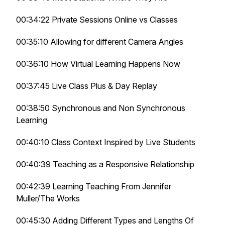
00:34:22 Private Sessions Online vs Classes
00:35:10 Allowing for different Camera Angles
00:36:10 How Virtual Learning Happens Now
00:37:45 Live Class Plus & Day Replay
00:38:50 Synchronous and Non Synchronous
Learning
00:40:10 Class Context Inspired by Live Students
00:40:39 Teaching as a Responsive Relationship
00:42:39 Learning Teaching From Jennifer
Muller/The Works
00:45:30 Adding Different Types and Lengths Of