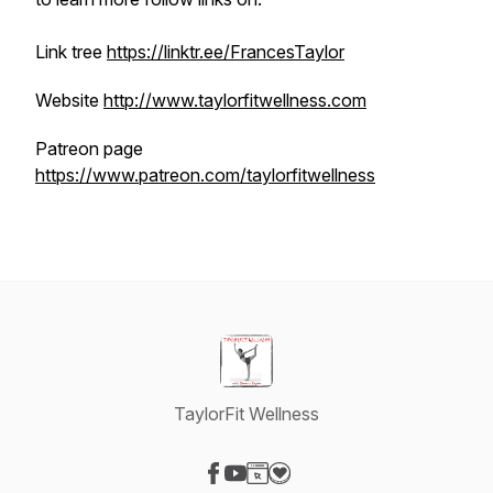
Link tree
https://linktr.ee/FrancesTaylor
Website
http://www.taylorfitwellness.com
Patreon page
https://www.patreon.com/taylorfitwellness
TaylorFit Wellness