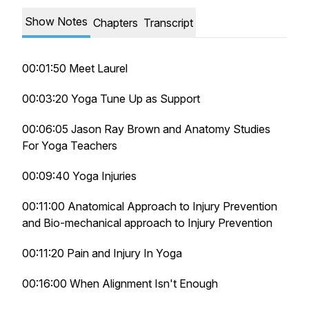
Show Notes
Chapters
Transcript
00:01:50 Meet Laurel
00:03:20 Yoga Tune Up as Support
00:06:05 Jason Ray Brown and Anatomy Studies
For Yoga Teachers
00:09:40 Yoga Injuries
00:11:00 Anatomical Approach to Injury Prevention
and Bio-mechanical approach to Injury Prevention
00:11:20 Pain and Injury In Yoga
00:16:00 When Alignment Isn't Enough