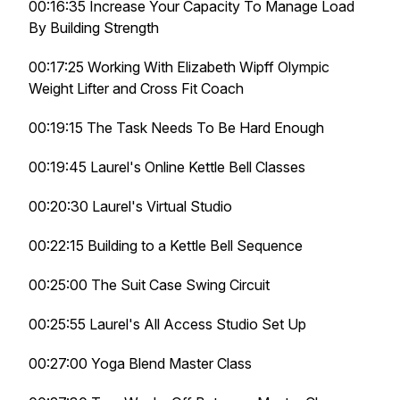
00:16:35 Increase Your Capacity To Manage Load
By Building Strength
00:17:25 Working With Elizabeth Wipff Olympic
Weight Lifter and Cross Fit Coach
00:19:15 The Task Needs To Be Hard Enough
00:19:45 Laurel's Online Kettle Bell Classes
00:20:30 Laurel's Virtual Studio
00:22:15 Building to a Kettle Bell Sequence
00:25:00 The Suit Case Swing Circuit
00:25:55 Laurel's All Access Studio Set Up
00:27:00 Yoga Blend Master Class