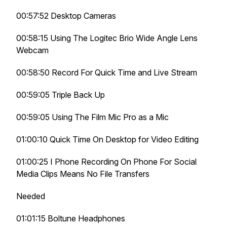
00:57:52 Desktop Cameras
00:58:15 Using The Logitec Brio Wide Angle Lens
Webcam
00:58:50 Record For Quick Time and Live Stream
00:59:05 Triple Back Up
00:59:05 Using The Film Mic Pro as a Mic
01:00:10 Quick Time On Desktop for Video Editing
01:00:25 I Phone Recording On Phone For Social
Media Clips Means No File Transfers
Needed
01:01:15 Boltune Headphones