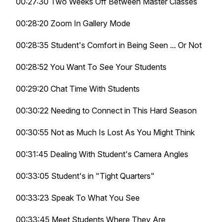
00:27:30 Two Weeks Off Between Master Classes
00:28:20 Zoom In Gallery Mode
00:28:35 Student's Comfort in Being Seen ... Or Not
00:28:52 You Want To See Your Students
00:29:20 Chat Time With Students
00:30:22 Needing to Connect in This Hard Season
00:30:55 Not as Much Is Lost As You Might Think
00:31:45 Dealing With Student's Camera Angles
00:33:05 Student's in "Tight Quarters"
00:33:23 Speak To What You See
00:33:45 Meet Students Where They Are