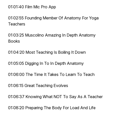
01:01:40 Film Mic Pro App
01:02:55 Founding Member Of Anatomy For Yoga
Teachers
01:03:25 Muscolino Amazing In Depth Anatomy
Books
01:04:20 Most Teaching Is Boiling It Down
01:05:05 Digging In To In Depth Anatomy
01:06:00 The Time It Takes To Learn To Teach
01:06:15 Great Teaching Evolves
01:06:37 Knowing What NOT To Say As A Teacher
01:08:20 Preparing The Body For Load And Life