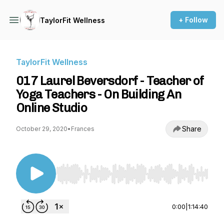
+ Follow
TaylorFit Wellness
TaylorFit Wellness
017 Laurel Beversdorf - Teacher of
Yoga Teachers - On Building An
Online Studio
Share
October 29, 2020
•
Frances
Use Left/Right to seek, Home/End to jump to st
0:00
|
1:14:40