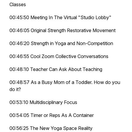
Classes
00:45:50 Meeting In The Virtual "Studio Lobby"
00:46:05 Original Strength Restorative Movement
00:46:20 Strength in Yoga and Non-Competition
00:46:55 Cool Zoom Collective Conversations
00:48:10 Teacher Can Ask About Teaching
00:48:57 As a Busy Mom of a Toddler. How do you
do it?
00:53:10 Multidisciplinary Focus
00:54:05 Timer or Reps As A Container
00:56:25 The New Yoga Space Reality