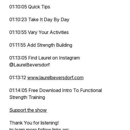
01:10:05 Quick Tips
01:10:23 Take It Day By Day
01:10:55 Vary Your Activities
01:11:55 Add Strength Building
01:13:05 Find Laurel on Instagram
@LaurelBeversdorf
01:13:12
www.laurelbeversdorf.com
01:14:05 Free Download Intro To Functional
Strength Training
Support the show
Thank You for listening!
to learn more follow links on: